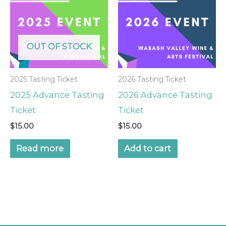
OUT OF STOCK
2025 Tasting Ticket
2026 Tasting Ticket
2025 Advance Tasting
2026 Advance Tasting
Ticket
Ticket
$
15.00
$
15.00
Read more
Add to cart