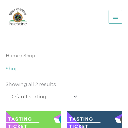
Skip
Main
to
Men
content
Home
/ Shop
Shop
Showing all 2 results