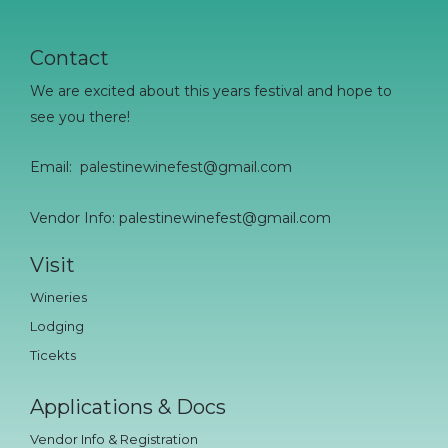
Contact
We are excited about this years festival and hope to
see you there!
Email:
palestinewinefest@gmail.com
Vendor Info: palestinewinefest@gmail.com
Visit
Wineries
Lodging
Ticekts
Applications & Docs
Vendor Info & Registration