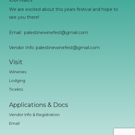
We are excited about this years festival and hope to
see you there!
Email:
palestinewinefest@gmail.com
Vendor Info: palestinewinefest@gmail.com
Visit
Wineries
Lodging
Ticekts
Applications & Docs
Vendor Info & Registration
Email