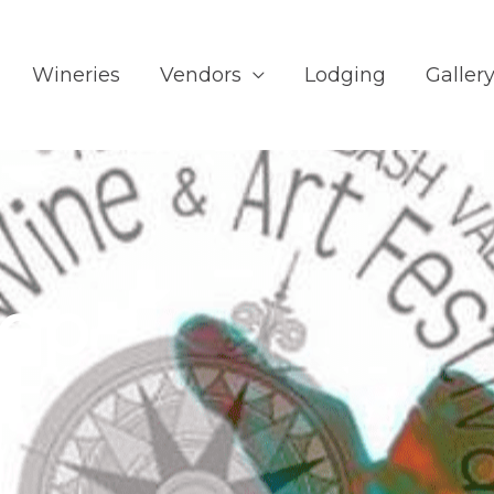
Wineries
Vendors
Lodging
Galler
op