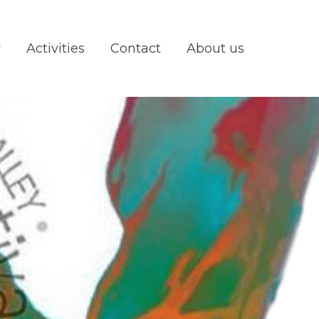
y
Activities
Contact
About us