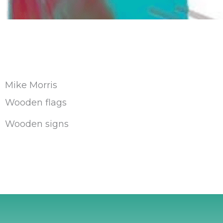
Mike Morris
Wooden flags
Wooden signs