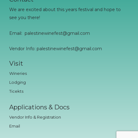
We are excited about this years festival and hope to
see you there!
Email:
palestinewinefest@gmail.com
Vendor Info: palestinewinefest@gmail.com
Visit
Wineries
Lodging
Ticekts
Applications & Docs
Vendor Info & Registration
Email