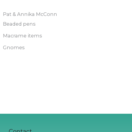
Pat & Annika McConn
Beaded pens
Macrame items
Gnomes
Contact