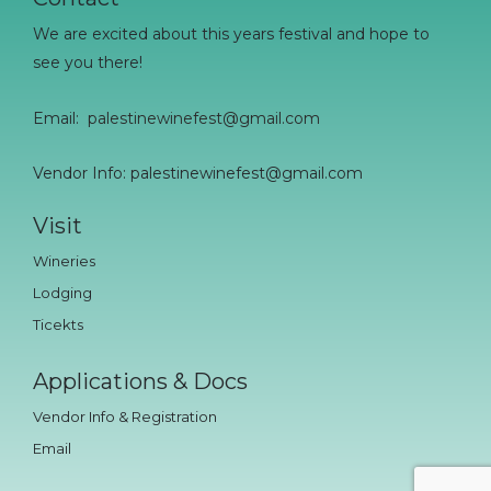
We are excited about this years festival and hope to
see you there!
Email:
palestinewinefest@gmail.com
Vendor Info: palestinewinefest@gmail.com
Visit
Wineries
Lodging
Ticekts
Applications & Docs
Vendor Info & Registration
Email