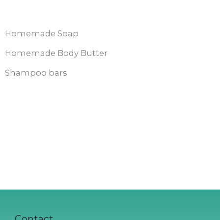
Homemade Soap
Homemade Body Butter
Shampoo bars
Contact